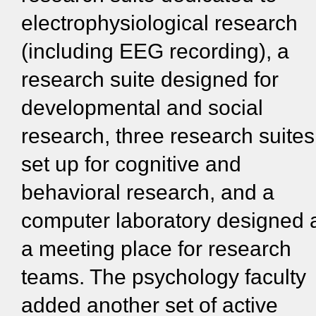
electrophysiological research
(including EEG recording), a
research suite designed for
developmental and social
research, three research suites
set up for cognitive and
behavioral research, and a
computer laboratory designed 
a meeting place for research
teams. The psychology faculty
added another set of active