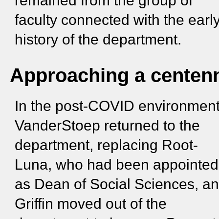
remained from the group of
faculty connected with the earl
history of the department.
Approaching a centenn
In the post-COVID environment
VanderStoep returned to the
department, replacing Root-
Luna, who had been appointed
as Dean of Social Sciences, a
Griffin moved out of the