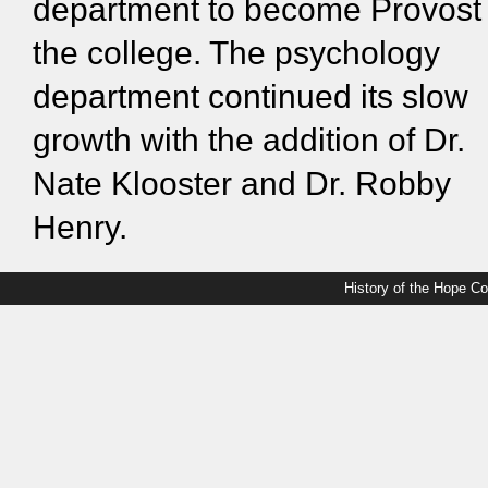
department to become Provost 
the college. The psychology
department continued its slow
growth with the addition of Dr.
Nate Klooster and Dr. Robby
Henry.
History of the Hope C