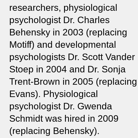
researchers, physiological
psychologist Dr. Charles
Behensky in 2003 (replacing
Motiff) and developmental
psychologists Dr. Scott Vander
Stoep in 2004 and Dr. Sonja
Trent-Brown in 2005 (replacing
Evans). Physiological
psychologist Dr. Gwenda
Schmidt was hired in 2009
(replacing Behensky).