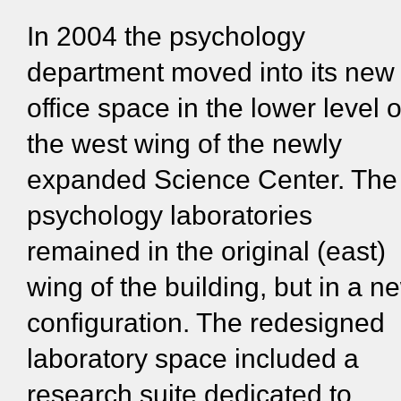
In 2004 the psychology
department moved into its new
office space in the lower level o
the west wing of the newly
expanded Science Center. The
psychology laboratories
remained in the original (east)
wing of the building, but in a n
configuration. The redesigned
laboratory space included a
research suite dedicated to