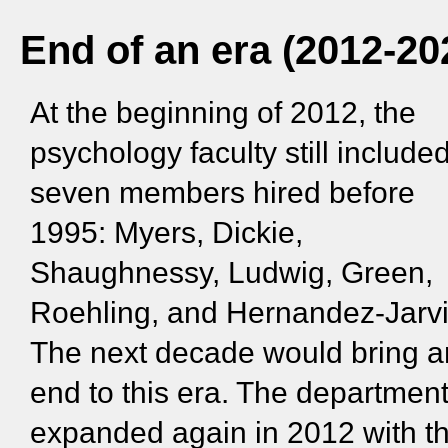
End of an era (2012-20
At the beginning of 2012, the
psychology faculty still include
seven members hired before
1995: Myers, Dickie,
Shaughnessy, Ludwig, Green,
Roehling, and Hernandez-Jarvi
The next decade would bring a
end to this era. The departmen
expanded again in 2012 with t