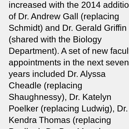
increased with the 2014 additi
of Dr. Andrew Gall (replacing
Schmidt) and Dr. Gerald Griffin
(shared with the Biology
Department). A set of new facul
appointments in the next seven
years included Dr. Alyssa
Cheadle (replacing
Shaughnessy), Dr. Katelyn
Poelker (replacing Ludwig), Dr.
Kendra Thomas (replacing