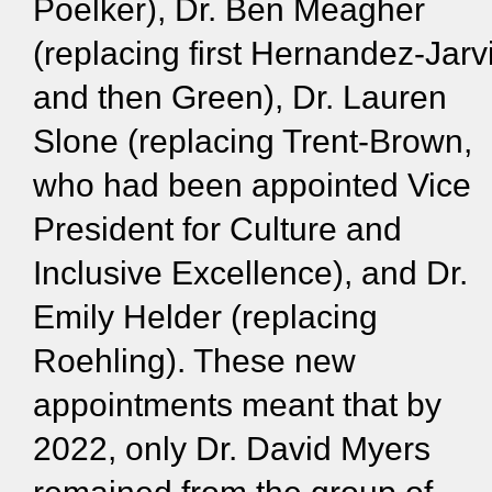
Poelker), Dr. Ben Meagher
(replacing first Hernandez-Jarv
and then Green), Dr. Lauren
Slone (replacing Trent-Brown,
who had been appointed Vice
President for Culture and
Inclusive Excellence), and Dr.
Emily Helder (replacing
Roehling). These new
appointments meant that by
2022, only Dr. David Myers