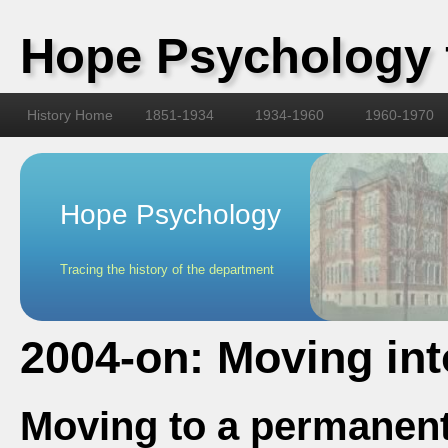
Hope Psychology 
History Home
1851-1934
1934-1960
1960-1970
Hope Psychology
Tracing the history of the department
2004-on: Moving int
Moving to a permanen