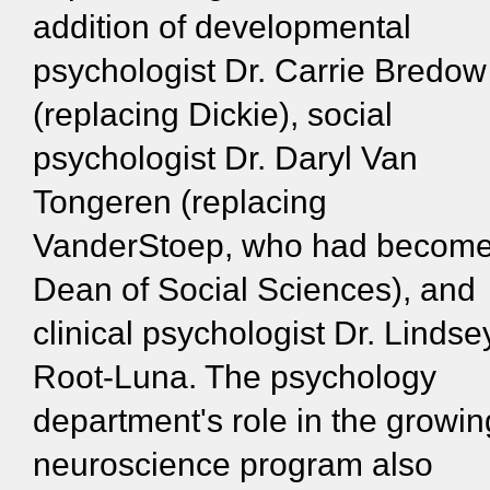
addition of developmental
psychologist Dr. Carrie Bredow
(replacing Dickie), social
psychologist Dr. Daryl Van
Tongeren (replacing
VanderStoep, who had becom
Dean of Social Sciences), and
clinical psychologist Dr. Lindse
Root-Luna. The psychology
department's role in the growin
neuroscience program also